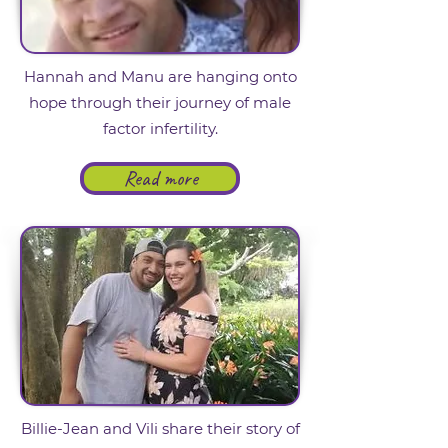
Hannah and Manu are hanging onto
hope through their journey of male
factor infertility.
Read more
Billie-Jean and Vili share their story of