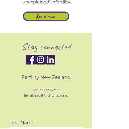
'unexplained' infertility.
Read more
Stay connected
Fertility New Zealand
Tel:
0800 333 306
Email: info@fertilityn
z
.org.nz
First Name