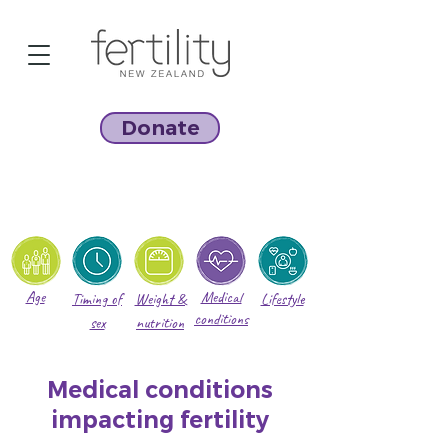
Donate
Age
Medical
Timing of
Weight &
Lifestyle
conditions
sex
nutrition
Medical conditions
impacting fertility