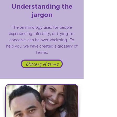
Understanding the
jargon
The terminology used for people
experiencing infertility, or trying-to-
conceive, can be overwhelming. To
help you, we have created a glossary of
terms.
Glossary of terms