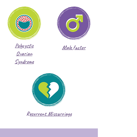
Polycystic
Male factor
Ovarian
Syndrome
Recurrent Miscarriage