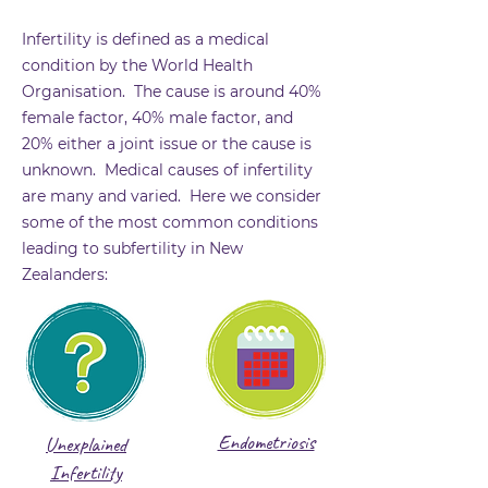
Infertility is defined as a medical
condition by the World Health
Organisation. The cause is around 40%
female factor, 40% male factor, and
20% either a joint issue or the cause is
unknown. Medical causes of infertility
are many and varied. Here we consider
some of the most common conditions
leading to subfertility in New
Zealanders:
Endometriosis
Unexplained
Infertility