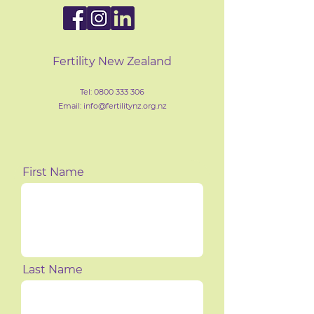
Fertility New Zealand
Tel:
0800 333 306
Email: info@fertilityn
z
.org.nz
First Name
Last Name