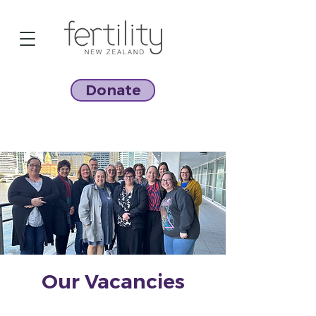
Donate
Our Vacancies