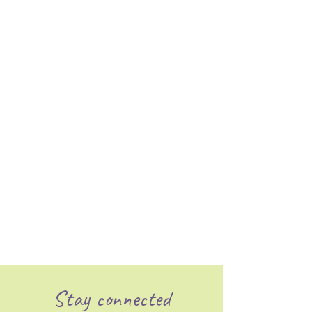
Stay connected