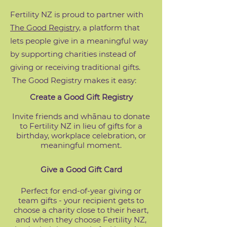
Fertility NZ is proud to partner with
The Good Registry,
a platform that
lets people give in a meaningful way
by supporting charities instead of
giving or receiving traditional gifts.
The Good Registry makes it easy:
Create a Good Gift Registry
Invite friends and whānau to donate
to Fertility NZ in lieu of gifts for a
birthday, workplace celebration, or
meaningful moment.
Give a Good Gift Card
Perfect for end-of-year giving or
team gifts - your recipient gets to
choose a charity close to their heart,
and when they choose Fertility NZ,