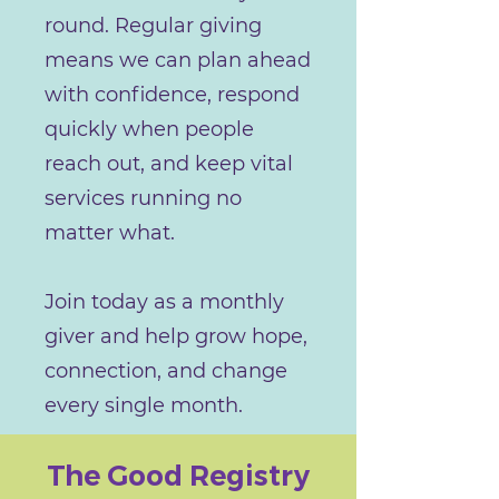
round. Regular giving
means we can plan ahead
with confidence, respond
quickly when people
reach out, and keep vital
services running no
matter what.
Join today as a monthly
giver and help grow hope,
connection, and change
every single month.
The Good Registry