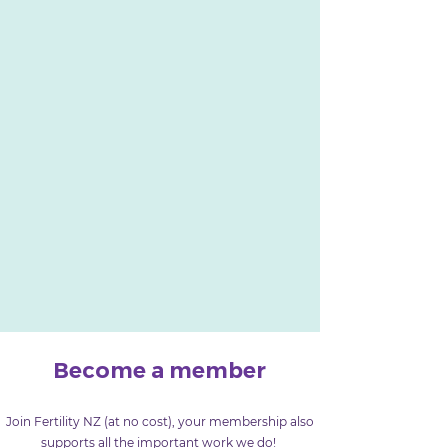
Become a member
Join Fertility NZ (at no cost), your membership also
supports all the important work we do!