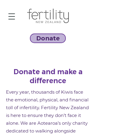
Donate
Donate and make a
difference
Every year, thousands of Kiwis face
the emotional, physical, and financial
toll of infertility. Fertility New Zealand
is here to ensure they don’t face it
alone.
We are Aotearoa’s only charity
dedicated to walking alongside