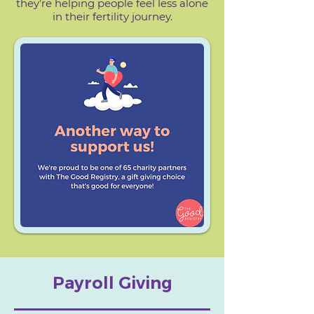
they’re helping people feel less alone
in their fertility journey.​
Payroll Giving