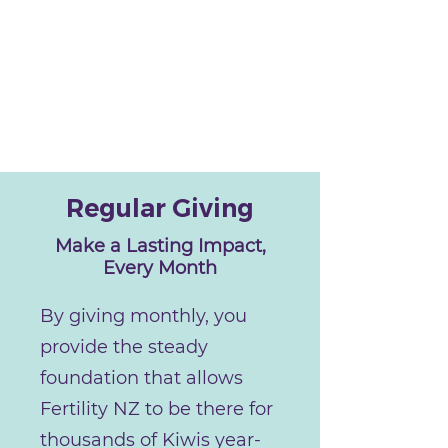
Regular Giving
Make a Lasting Impact,
Every Month
By giving monthly, you
provide the steady
foundation that allows
Fertility NZ to be there for
thousands of Kiwis year-