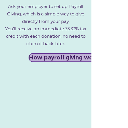
Ask your employer to set up Payroll
Giving, which is a simple way to give
directly from your pay.
You’ll receive an immediate 33.33% tax
credit with each donation, no need to
claim it back later.
How payroll giving works