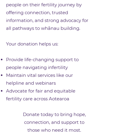
people on their fertility journey by
offering connection, trusted
information, and strong advocacy for
all pathways to whānau building.
Your donation helps us:
Provide life-changing support to
people navigating infertility
Maintain vital services like our
helpline and webinars
Advocate for fair and equitable
fertility care across Aotearoa
Donate today to bring hope,
connection, and support to
those who need it most.