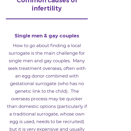
Common causes of
infertility
Single men & gay couples
How to go about finding a local
surrogate is the main challenge for
single men and gay couples. Many
seek treatment overseas, often with
an egg donor combined with
gestational surrogate (who has no
genetic link to the child). The
overseas process may be quicker
than domestic options (particularly if
a traditional surrogate, whose own
egg is used, needs to be recruited)
but it is very expensive and usually