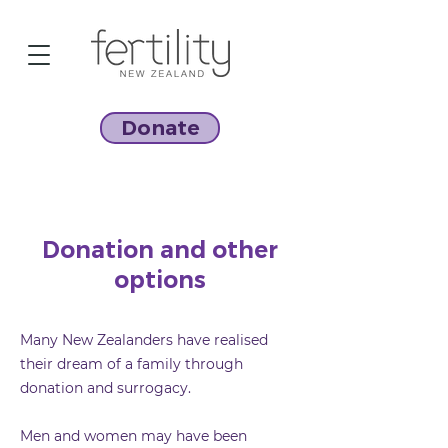
Donate
Donation and other
options
Many New Zealanders have realised
their dream of a family through
donation and surrogacy.
Men and women may have been