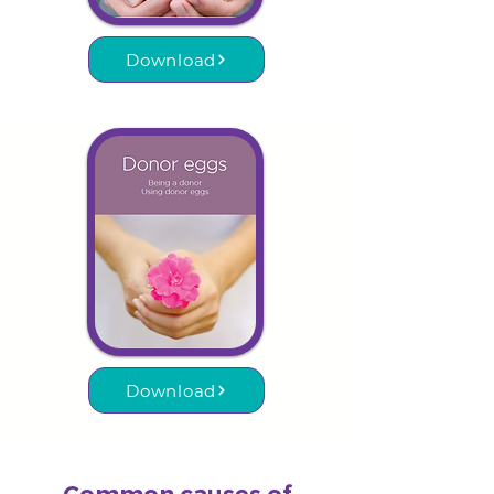
Download
Download