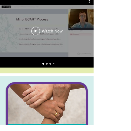
Watch Now