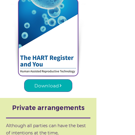
Download
Private arrangements
Although all parties can have the best
of intentions at the time,