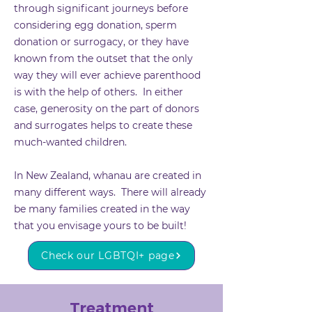
through significant journeys before
considering
egg donation
,
sperm
donation
or
surrogacy
, or they have
known from the outset that the only
way they will ever achieve parenthood
is with the help of others. In either
case, generosity on the part of donors
and surrogates helps to create these
much-wanted children.
In New Zealand, whanau are created in
many different ways. There will already
be many families created in the way
that you envisage yours to be built!
Check our LGBTQI+ page
Treatment