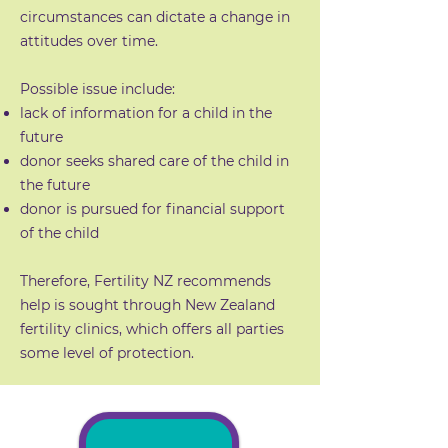
circumstances can dictate a change in
attitudes over time.
Possible issue include:
lack of information for a child in the
future
donor seeks shared care of the child in
the future
donor is pursued for financial support
of the child
Therefore, Fertility NZ recommends
help is sought through New Zealand
fertility clinics, which offers all parties
some level of protection.