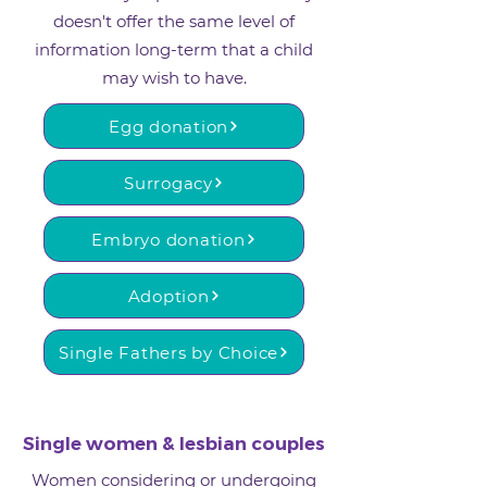
doesn't offer the same level of
information long-term that a child
may wish to have.
Egg donation
Surrogacy
Embryo donation
Adoption
Single Fathers by Choice
Single women & lesbian couples
Women considering or undergoing