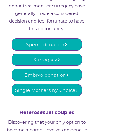
donor treatment or surrogacy have
generally made a considered
decision and feel fortunate to have
this opportunity. ​
Sperm donation
Surrogacy
Embryo donation
Single Mothers by Choice
Heterosexual couples
Discovering that your only option to
become a parent involves no genetic