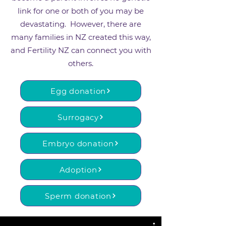
link for one or both of you may be
devastating. However, there are
many families in NZ created this way,
and Fertility NZ can connect you with
others.
Egg donation
Surrogacy
Embryo donation
Adoption
Sperm donation