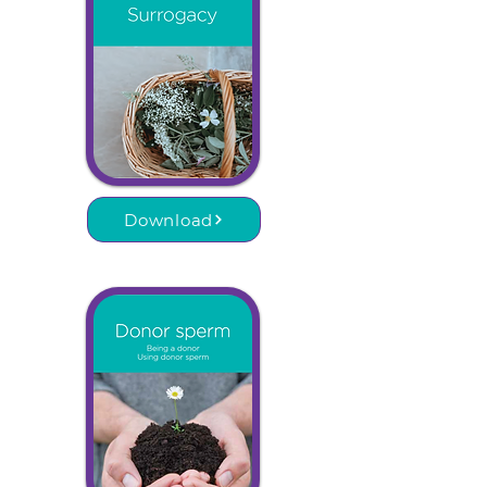
Download