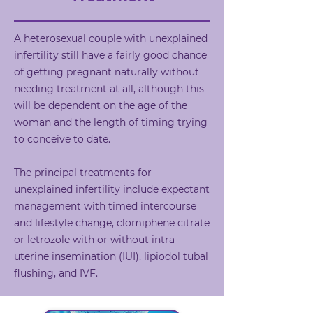
A heterosexual couple with unexplained
infertility still have a fairly good chance
of getting pregnant naturally without
needing treatment at all, although this
will be dependent on the age of the
woman and the length of timing trying
to conceive to date.
The principal treatments for
unexplained infertility include expectant
management with timed intercourse
and lifestyle change, clomiphene citrate
or letrozole with or without intra
uterine insemination (IUI), lipiodol tubal
flushing, and IVF.