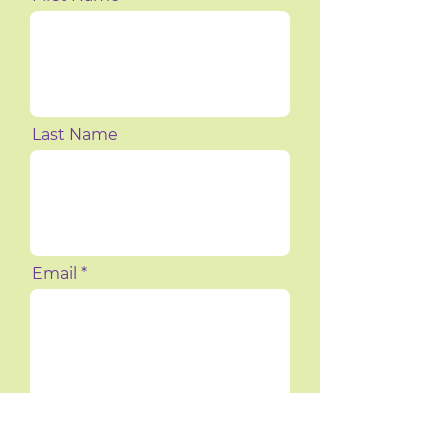
Last Name
Email
Phone