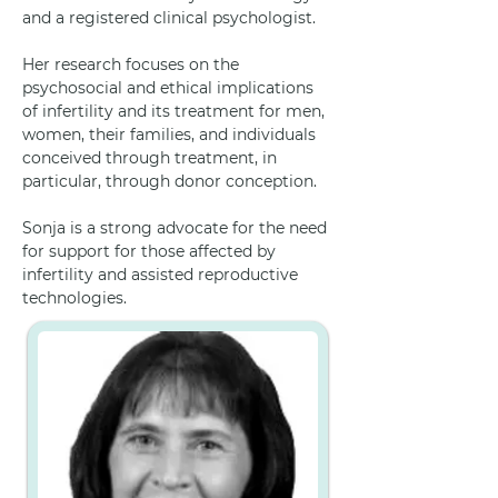
and a registered clinical psychologist. 
Her research focuses on the 
psychosocial and ethical implications 
of infertility and its treatment for men, 
women, their families, and individuals 
conceived through treatment, in 
particular, through donor conception.
Sonja is a strong advocate for the need 
for support for those affected by 
infertility and assisted reproductive 
technologies.