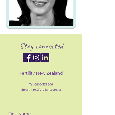
Stay connected
Fertility New Zealand
Tel:
0800 333 306
Email: info@fertilityn
z
.org.nz
First Name