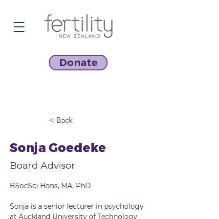
Donate
< Back
Sonja Goedeke
Board Advisor
BSocSci Hons, MA, PhD
Sonja is a senior lecturer in psychology 
at Auckland University of Technology 