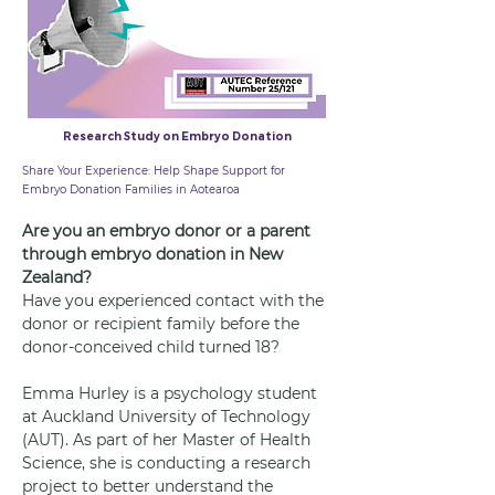
Research Study on Embryo Donation
28 May 2025
Share Your Experience: Help Shape Support for
Embryo Donation Families in Aotearoa
Are you an embryo donor or a parent 
through embryo donation in New 
Zealand?
Have you experienced contact with the 
donor or recipient family before the 
donor-conceived child turned 18?
Emma Hurley is a psychology student 
at Auckland University of Technology 
(AUT). As part of her Master of Health 
Science, she is conducting a research 
project to better understand the 