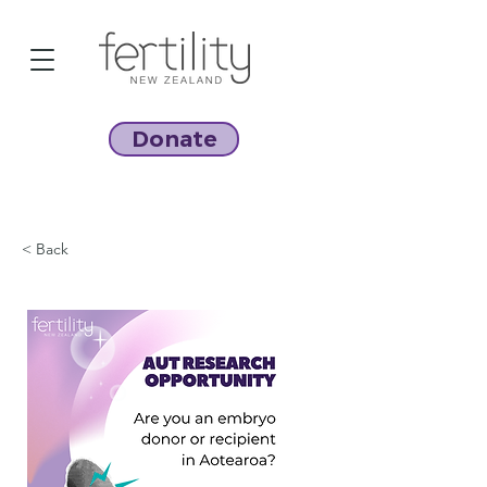
Donate
< Back