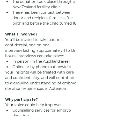
The donation took place through a 
New Zealand fertility clinic
There has been contact between 
donor and recipient families after 
birth and before the child turned 18
What’s involved?
You’ll be invited to take part in a 
confidential, one-on-one 
interview lasting approximately 1 to 1.5 
hours. Interviews can take place:
In person (in the Auckland area)
Online or by phone (nationwide)
Your insights will be treated with care 
and confidentiality, and will contribute 
to a growing understanding of embryo 
donation experiences in Aotearoa.
Why participate?
Your voice could help improve:
Counselling services for embryo 
donation