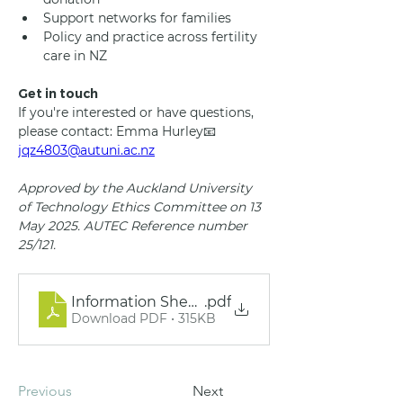
Support networks for families
Policy and practice across fertility 
care in NZ
Get in touch
If you're interested or have questions, 
please contact: Emma Hurley📧 
jqz4803@autuni.ac.nz
Approved by the Auckland University 
of Technology Ethics Committee on 13 
May 2025. AUTEC Reference number 
25/121.
Information Sheet - Research Study on Embry
.pdf
Download PDF • 315KB
Previous
Next