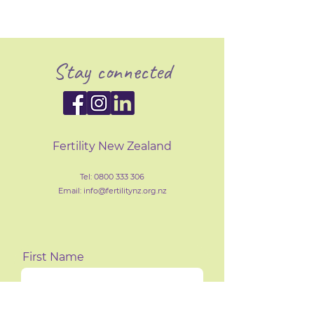
Stay connected
Fertility New Zealand
Tel:
0800 333 306
Email: info@fertilityn
z
.org.nz
First Name