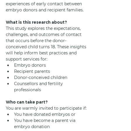
experiences of early contact between 
embryo donors and recipient families.
What is this research about?
This study explores the expectations, 
challenges, and outcomes of contact 
that occurs before the donor-
conceived child turns 18. These insights 
will help inform best practices and 
support services for:
Embryo donors
Recipient parents
Donor-conceived children
Counsellors and fertility 
professionals
Who can take part?
You are warmly invited to participate if:
You have donated embryos or
You have become a parent via 
embryo donation