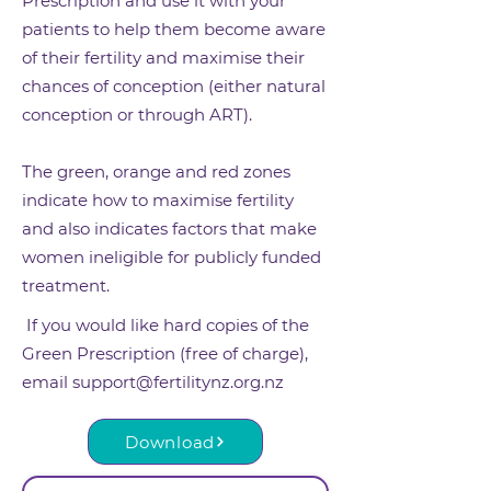
Prescription and use it with your
patients to help them become aware
of their fertility and maximise their
chances of conception (either natural
conception or through ART).
The green, orange and red zones
indicate how to maximise fertility
and also indicates factors that make
women ineligible for publicly funded
treatment.
If you would like hard copies of the
Green Prescription (free of charge),
email
support@fertilitynz.org.nz
Download