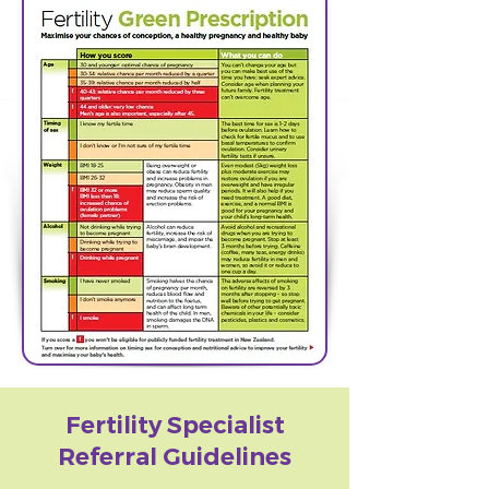
Fertility Specialist
Referral Guidelines