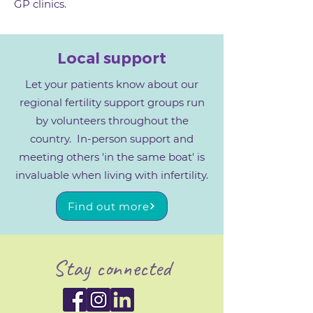
GP clinics.
Local support
Let your patients know about our
regional fertility support groups run
by volunteers throughout the
country. In-person support and
meeting others 'in the same boat' is
invaluable when living with infertility.
Find out more
Stay connected