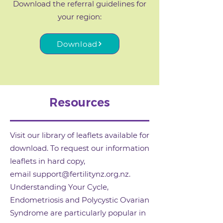
Download the referral guidelines for
your region:
Download
Resources
Visit our library of leaflets available for
download. To request our information
leaflets in hard copy,
email
support@fertilitynz.org.nz
.
Understanding Your Cycle,
Endometriosis and Polycystic Ovarian
Syndrome are particularly popular in