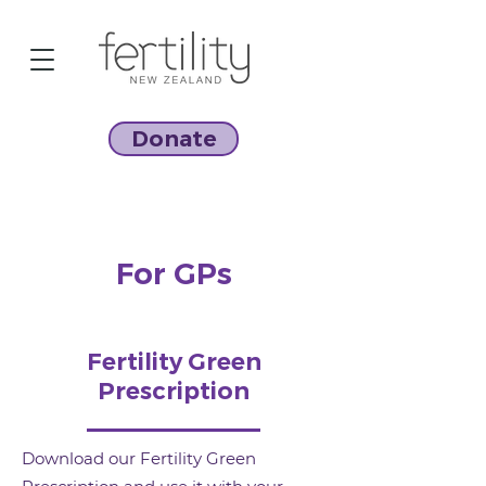
Donate
For GPs
Fertility Green
Prescription
Download our Fertility Green