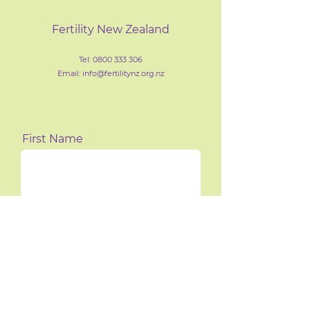
Fertility New Zealand
Tel:
0800 333 306
Email: info@fertilityn
z
.org.nz
First Name
Last Name