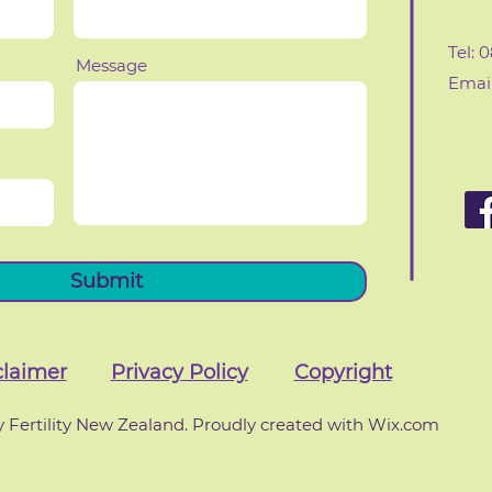
Tel: 
Message
Email
Submit
claimer
Privacy Policy
Copyright
 Fertility New Zealand. Proudly created with Wix.com