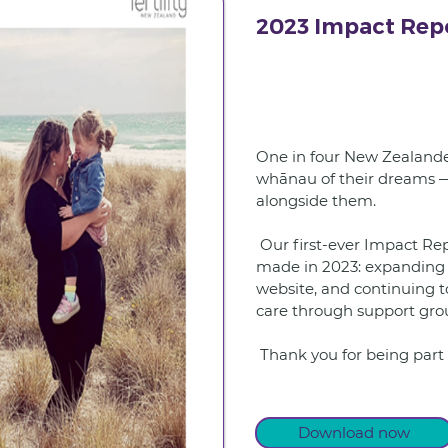
2023 Impact Rep
One in four New Zealander
whānau of their dreams — 
alongside them.
 Our first-ever Impact Report shares the difference we 
made in 2023: expanding 
website, and continuing t
care through support grou
 Thank you for being part 
Download now