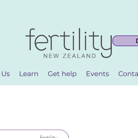
 Us
Learn
Get help
Events
Conta