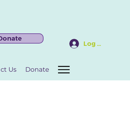
Donate
Log In
ct Us
Donate