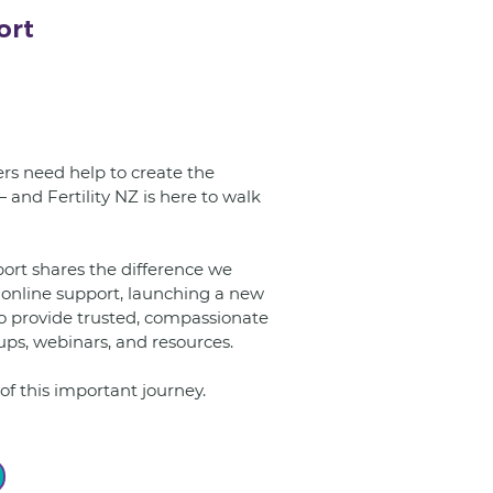
ort
s need help to create the 
and Fertility NZ is here to walk 
online support, launching a new 
o provide trusted, compassionate 
ps, webinars, and resources.
of this important journey.