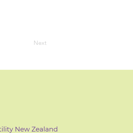
Next
tility New Zealand