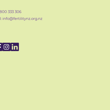
0800 333 306
: info@fertilityn
z
.org.nz