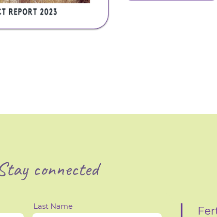
Stay connected
Last Name
Fer