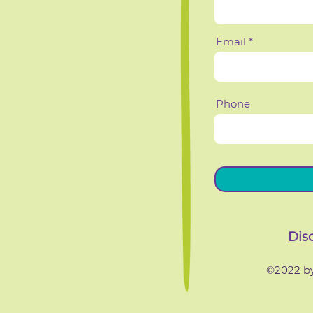
Email
Phone
Dis
©2022 by