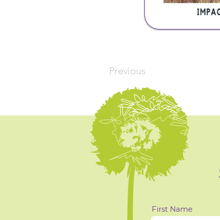
Previous
First Name