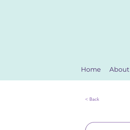
Home
About
< Back