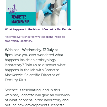
What happens in the lab with Jeanette MacKenzie
1 Jul 2022
Have you ever wondered what happens inside an
embryology laboratory?
Webinar - Wednesday. 13 July at 
8pm
Have you ever wondered what 
happens inside an embryology 
laboratory? Join us to discover what 
happens in the lab with Jeanette 
MacKenzie, Scientific Director of 
Fertility Plus.
Science is fascinating, and in this 
webinar, Jeanette will give an overview 
of what happens in the laboratory and 
outline new developments.Jeanette 