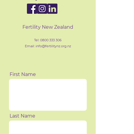
Fertility New Zealand
Tel:
0800 333 306
Email: info@fertilityn
z
.org.nz
First Name
Last Name