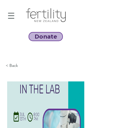
Donate
< Back