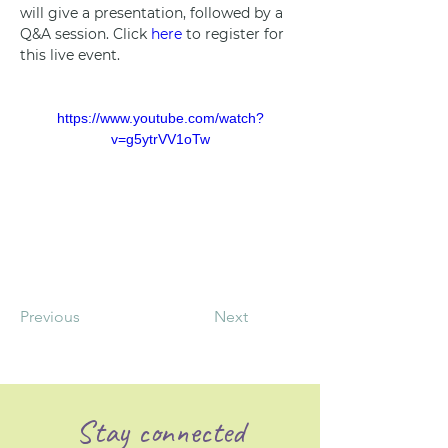
will give a presentation, followed by a 
Q&A session. Click 
here
 to register for 
this live event.
https://www.youtube.com/watch?
v=g5ytrVV1oTw
Previous
Next
Stay connected