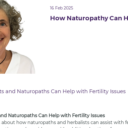
16 Feb 2025
How Naturopathy Can H
sts and Naturopaths Can Help with Fertility Issues
 and Naturopaths Can Help with Fertility Issues
 about how naturopaths and herbalists can assist with ferti