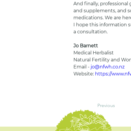
And finally, professional
and supplements, and som
medications. We are here
I hope this information 
a consultation.
Jo Barnett
Medical Herbalist
Natural Fertility and W
Email - 
jo@nfwh.co.nz
Website: 
https://www.nf
Previous