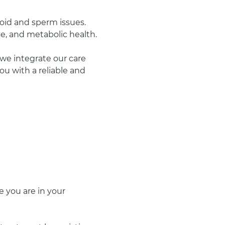
oid and sperm issues.
se, and metabolic health.
we integrate our care 
u with a reliable and 
 you are in your 