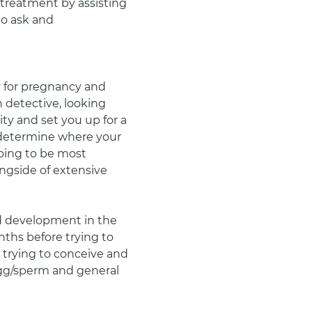
 treatment by assisting 
o ask and 
 for pregnancy and 
h detective, looking 
ty and set you up for a 
 determine where your 
oing to be most 
ongside of extensive 
 development in the 
ths before trying to 
dy trying to conceive and 
 egg/sperm and general 