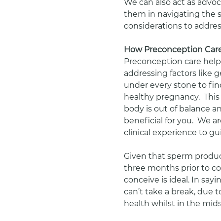
We can also act as advoc
them in navigating the 
considerations to addres
How Preconception Care
Preconception care help
addressing factors like ge
under every stone to fin
healthy pregnancy.  Thi
body is out of balance a
beneficial for you.  We a
clinical experience to gu
Given that sperm produ
three months prior to co
conceive is ideal. In sayi
can’t take a break, due t
health whilst in the mid