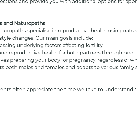
stions and provide you with additional options for appro
sts and Naturopaths
naturopaths specialise in reproductive health using natur
festyle changes. Our main goals include:
ssing underlying factors affecting fertility.
and reproductive health for both partners through prec
ves preparing your body for pregnancy, regardless of wh
efits both males and females and adapts to various family 
ients often appreciate the time we take to understand the