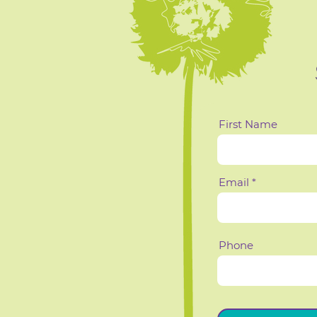
First Name
Email
Phone