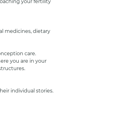
aching your fertility 
al medicines, dietary 
onception care.
ere you are in your 
structures.
ir individual stories. 