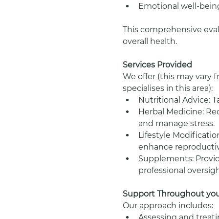
Emotional well-being
This comprehensive evalu
overall health.
Services Provided
We offer (this may vary 
specialises in this area):
Nutritional Advice: Ta
Herbal Medicine: Re
and manage stress.
Lifestyle Modificati
enhance reproductiv
Supplements: Providi
professional oversigh
Support Throughout your
Our approach includes:
Assessing and treatin