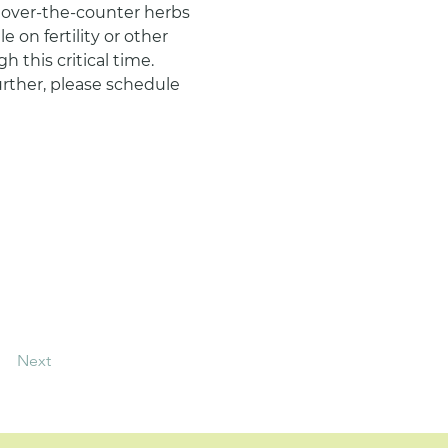
y over-the-counter herbs 
on fertility or other 
 this critical time.
urther, please schedule 
Next