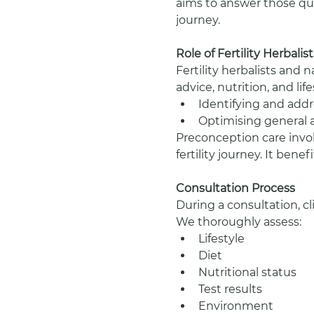
aims to answer those que
journey.
Role of Fertility Herbali
Fertility herbalists and 
advice, nutrition, and li
Identifying and addre
Optimising general 
Preconception care invol
fertility journey. It ben
Consultation Process
During a consultation, cl
We thoroughly assess:
Lifestyle
Diet
Nutritional status
Test results
Environment