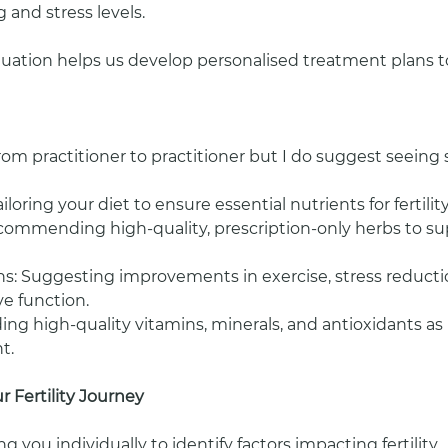
 and stress levels.
ation helps us develop personalised treatment plans to
from practitioner to practitioner but I do suggest seei
iloring your diet to ensure essential nutrients for fertilit
commending high-quality, prescription-only herbs to s
ons: Suggesting improvements in exercise, stress reductio
e function.
ng high-quality vitamins, minerals, and antioxidants as
t.
 Fertility Journey
g you individually to identify factors impacting fertility.