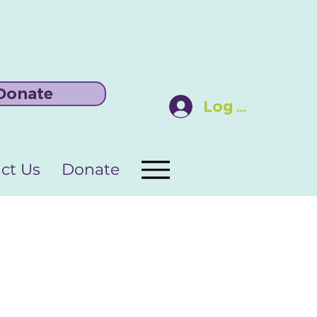
Donate
Log In
ct Us
Donate