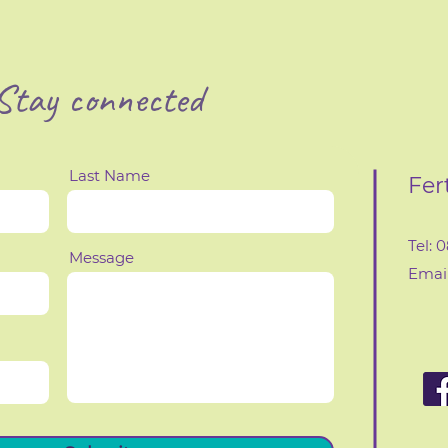
Stay connected
Last Name
Fer
Tel: 
Message
Email