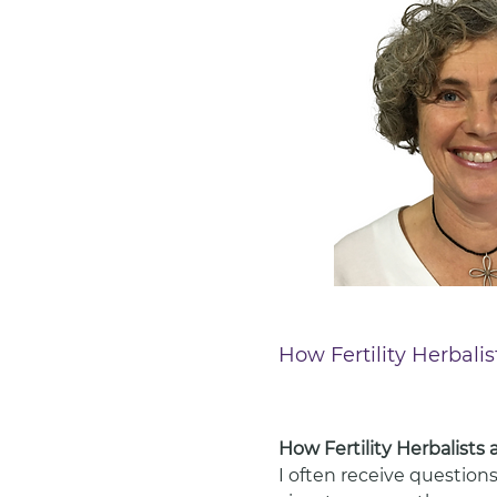
How Fertility Herbali
How Fertility Herbalists
I often receive questions