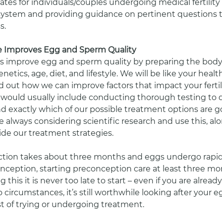
ates for individuals/couples undergoing medical fertility
system and providing guidance on pertinent questions t
s. 
 Improves Egg and Sperm Quality
s improve egg and sperm quality by preparing the body
netics, age, diet, and lifestyle. We will be like your healt
d out how we can improve factors that impact your fertili
s would usually include conducting thorough testing to
nd exactly which of our possible treatment options are g
re always considering scientific research and use this, al
ide our treatment strategies. 
ction takes about three months and eggs undergo rapid
nception, starting preconception care at least three mon
ng this it is never too late to start – even if you are alrea
o circumstances, it’s still worthwhile looking after your
st of trying or undergoing treatment. 