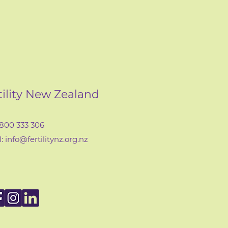
tility New Zealand
0800 333 306
: info@fertilityn
z
.org.nz