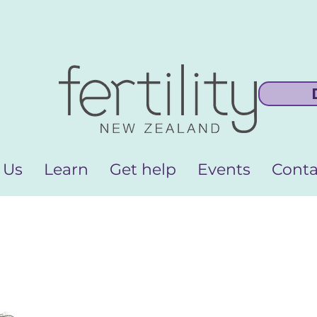
 Us
Learn
Get help
Events
Conta