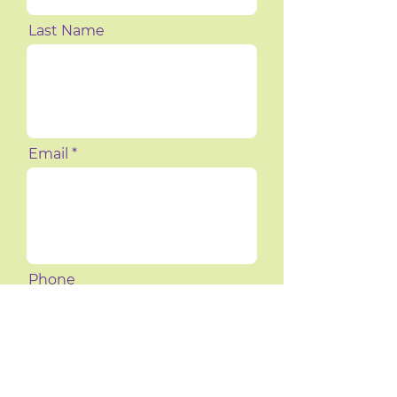
Last Name
Email
Phone