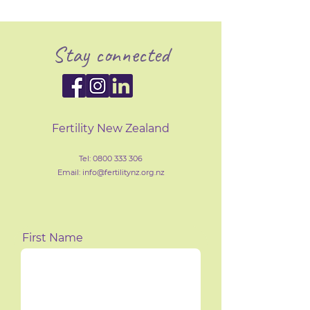
Stay connected
Fertility New Zealand
Tel:
0800 333 306
Email: info@fertilityn
z
.org.nz
First Name