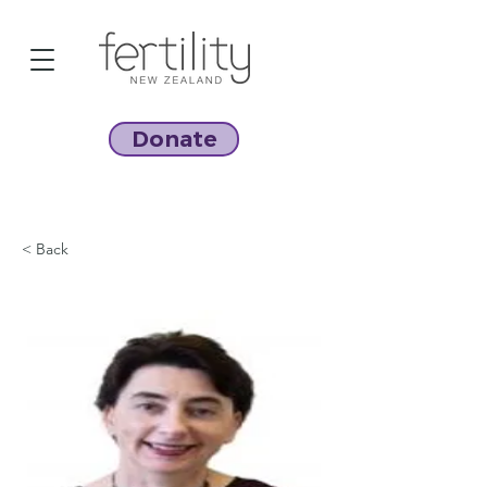
Donate
< Back