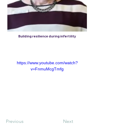
Building resilience during infertility
5 Nov 2017
https://www.youtube.com/watch?
v=FnmuMcgTmfg
Previous
Next