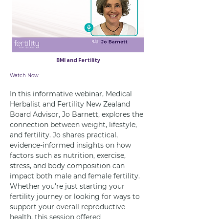
BMI and Fertility
26 Jun 2025
Watch Now
In this informative webinar, Medical 
Herbalist and Fertility New Zealand 
Board Advisor, Jo Barnett, explores the 
connection between weight, lifestyle, 
and fertility. Jo shares practical, 
evidence-informed insights on how 
factors such as nutrition, exercise, 
stress, and body composition can 
impact both male and female fertility. 
Whether you're just starting your 
fertility journey or looking for ways to 
support your overall reproductive 
health, this session offered 