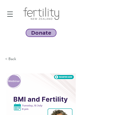
Donate
< Back