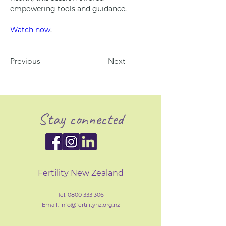
empowering tools and guidance.
Watch now
.
Previous
Next
Stay connected
Fertility New Zealand
Tel:
0800 333 306
Email: info@fertilityn
z
.org.nz