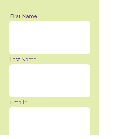
First Name
Last Name
Email