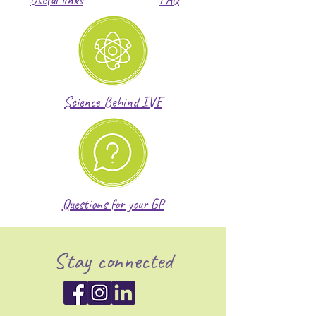
Science Behind IVF
Questions for your GP
Stay connected