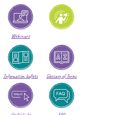
Webinars
Information leaflets
Glossary of Terms
Useful links
FAQ