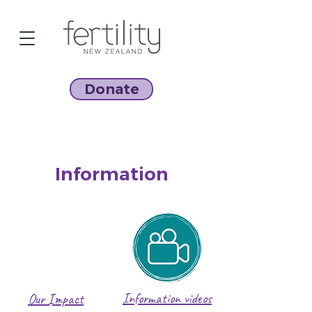
Donate
Information
Information videos
Our Impact