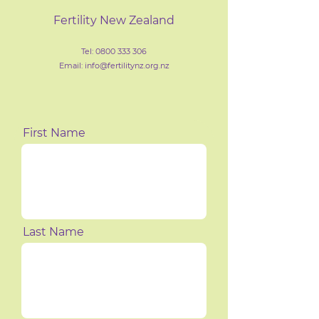
Fertility New Zealand
Tel:
0800 333 306
Email: info@fertilityn
z
.org.nz
First Name
Last Name