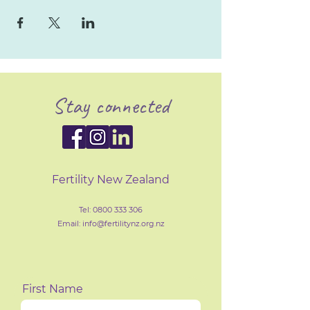
Stay connected
Fertility New Zealand
Tel:
0800 333 306
Email: info@fertilityn
z
.org.nz
First Name