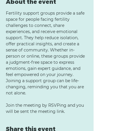
About the event
Fertility support groups provide a safe 
space for people facing fertility 
challenges to connect, share 
experiences, and receive emotional 
support. They help reduce isolation, 
offer practical insights, and create a 
sense of community. Whether in-
person or online, these groups provide 
a judgment-free space to express 
emotions, gain expert guidance, and 
feel empowered on your journey. 
Joining a support group can be life-
changing, reminding you that you are 
not alone.
Join the meeting by RSVPing and you 
will be sent the meeting link.
Share this event