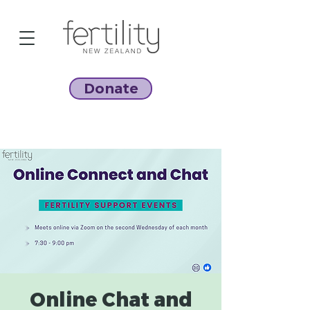
Donate
Online Chat and