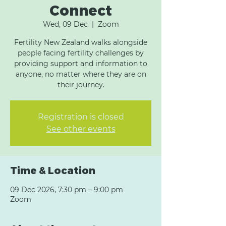
Connect
Wed, 09 Dec
  |  
Zoom
Fertility New Zealand walks alongside
people facing fertility challenges by
providing support and information to
anyone, no matter where they are on
their journey.
Registration is closed
See other events
Time & Location
09 Dec 2026, 7:30 pm – 9:00 pm
Zoom