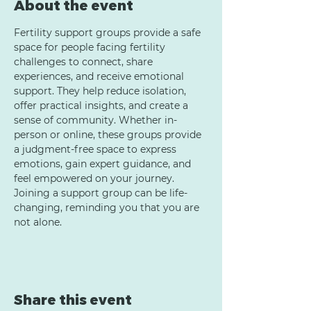
About the event
Fertility support groups provide a safe 
space for people facing fertility 
challenges to connect, share 
experiences, and receive emotional 
support. They help reduce isolation, 
offer practical insights, and create a 
sense of community. Whether in-
person or online, these groups provide 
a judgment-free space to express 
emotions, gain expert guidance, and 
feel empowered on your journey. 
Joining a support group can be life-
changing, reminding you that you are 
not alone.
Share this event