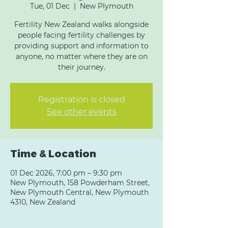
Tue, 01 Dec
  |  
New Plymouth
Fertility New Zealand walks alongside
people facing fertility challenges by
providing support and information to
anyone, no matter where they are on
their journey.
Registration is closed
See other events
Time & Location
01 Dec 2026, 7:00 pm – 9:30 pm
New Plymouth, 158 Powderham Street,
New Plymouth Central, New Plymouth
4310, New Zealand