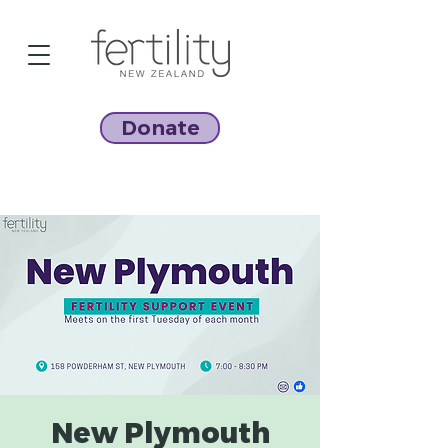
Donate
New Plymouth