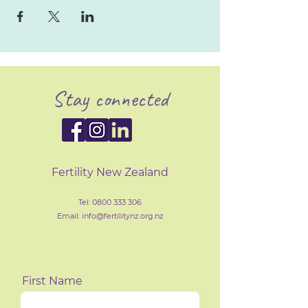
Stay connected
Fertility New Zealand
Tel:
0800 333 306
Email: info@fertilityn
z
.org.nz
First Name