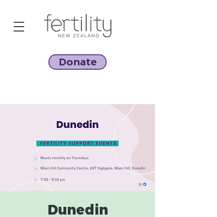
Donate
Dunedin