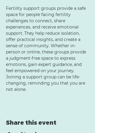
Fertility support groups provide a safe 
space for people facing fertility 
challenges to connect, share 
experiences, and receive emotional 
support. They help reduce isolation, 
offer practical insights, and create a 
sense of community. Whether in-
person or online, these groups provide 
a judgment-free space to express 
emotions, gain expert guidance, and 
feel empowered on your journey. 
Joining a support group can be life-
changing, reminding you that you are 
not alone.
Share this event