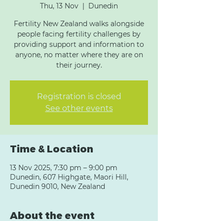
Thu, 13 Nov
  |  
Dunedin
Fertility New Zealand walks alongside
people facing fertility challenges by
providing support and information to
anyone, no matter where they are on
their journey.
Registration is closed
See other events
Time & Location
13 Nov 2025, 7:30 pm – 9:00 pm
Dunedin, 607 Highgate, Maori Hill,
Dunedin 9010, New Zealand
About the event