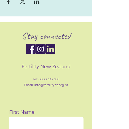
Stay connected
Fertility New Zealand
Tel:
0800 333 306
Email: info@fertilityn
z
.org.nz
First Name