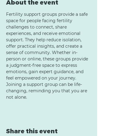
About the event
Fertility support groups provide a safe 
space for people facing fertility 
challenges to connect, share 
experiences, and receive emotional 
support. They help reduce isolation, 
offer practical insights, and create a 
sense of community. Whether in-
person or online, these groups provide 
a judgment-free space to express 
emotions, gain expert guidance, and 
feel empowered on your journey. 
Joining a support group can be life-
changing, reminding you that you are 
not alone.
Share this event