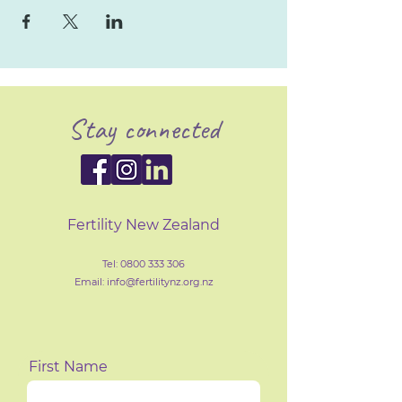
Stay connected
Fertility New Zealand
Tel:
0800 333 306
Email: info@fertilityn
z
.org.nz
First Name