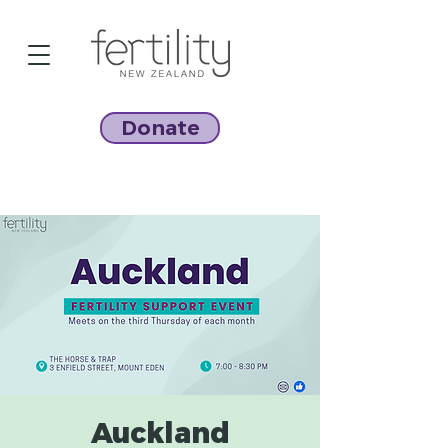
Donate
Auckland