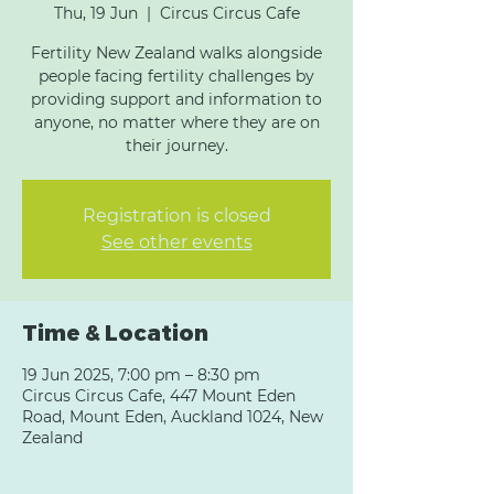
Thu, 19 Jun
  |  
Circus Circus Cafe
Fertility New Zealand walks alongside
people facing fertility challenges by
providing support and information to
anyone, no matter where they are on
their journey.
Registration is closed
See other events
Time & Location
19 Jun 2025, 7:00 pm – 8:30 pm
Circus Circus Cafe, 447 Mount Eden
Road, Mount Eden, Auckland 1024, New
Zealand